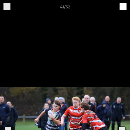
41/52