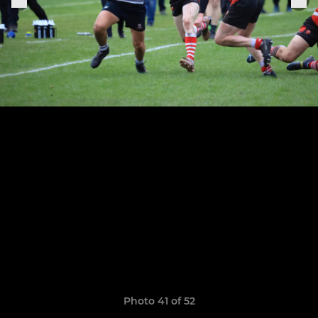
Photo 41 of 52