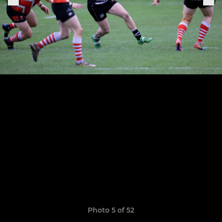
Photo 5 of 52