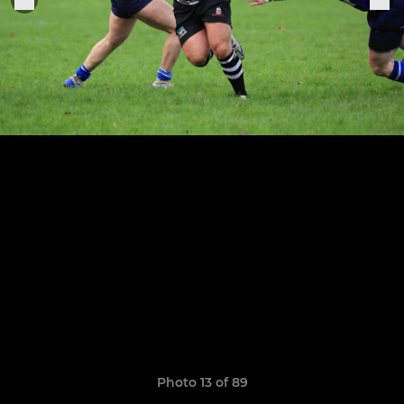
Photo 13 of 89