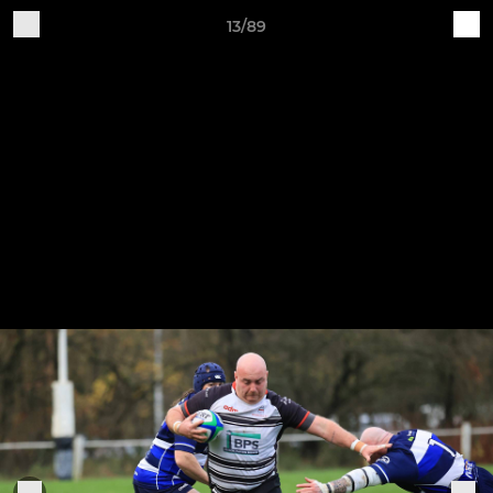
13/89