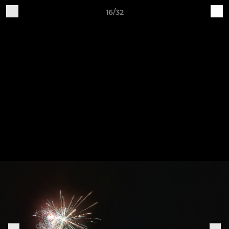
16/32