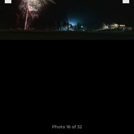
Photo 16 of 32