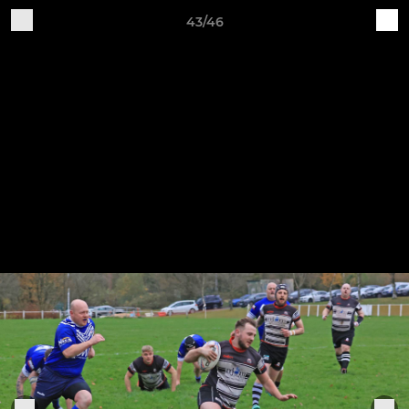
43/46