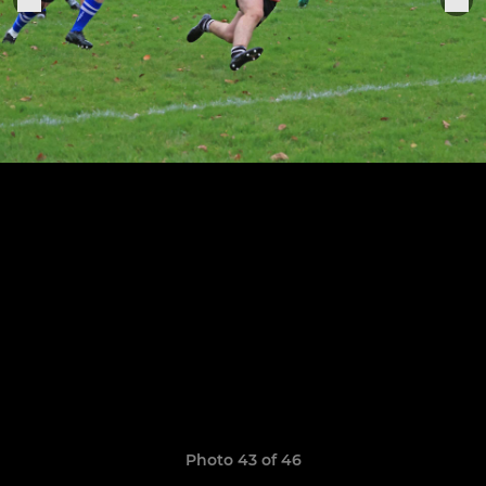
Photo 43 of 46