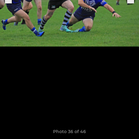
Photo 36 of 46