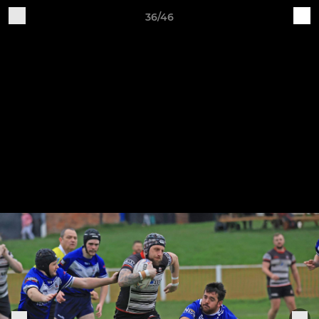
36/46