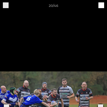
20/46