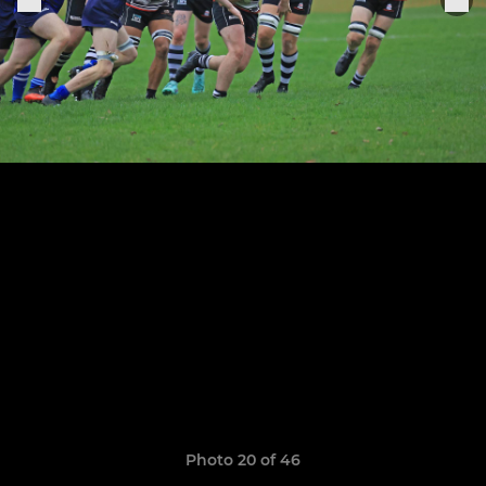
Photo 20 of 46