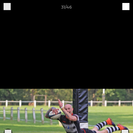
31/46