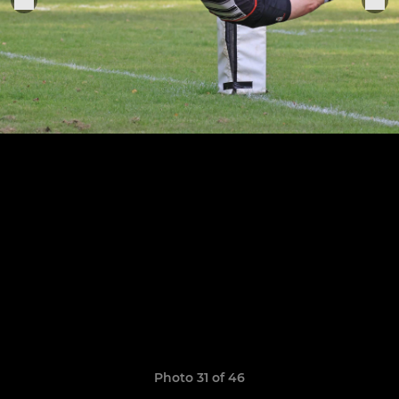
Photo 31 of 46