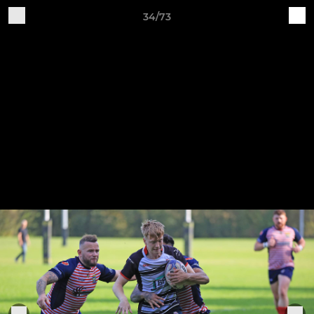
34/73