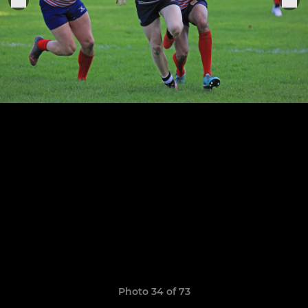
Photo 34 of 73