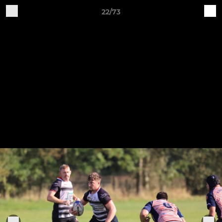
22/73