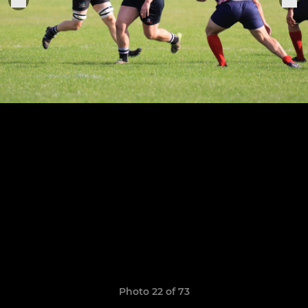
Photo 22 of 73