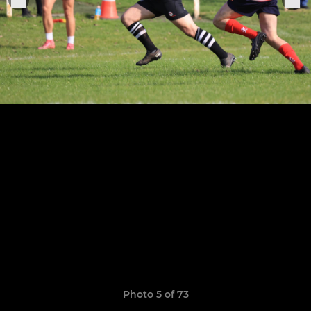
Photo 5 of 73