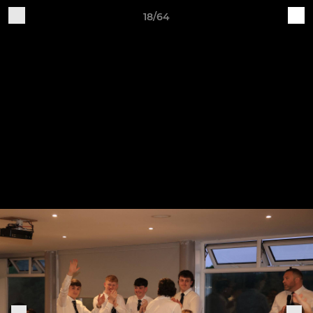
18/64