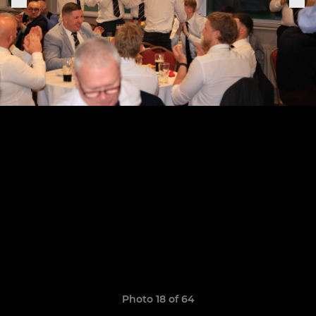
Photo 18 of 64