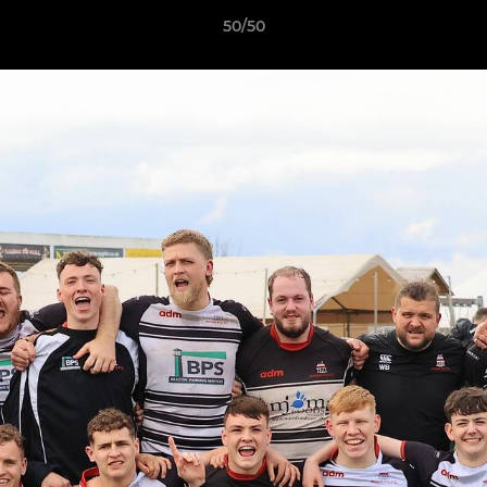
50/50