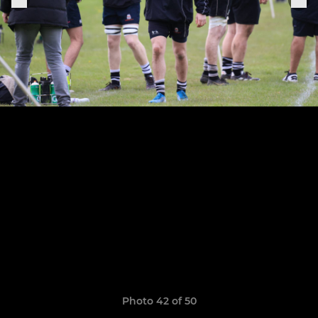
Photo 42 of 50