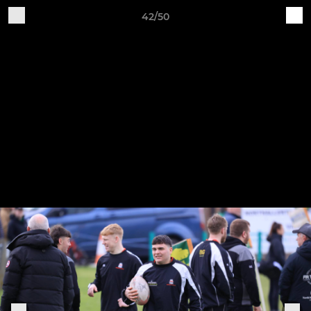
42/50