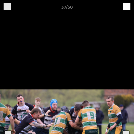
37/50