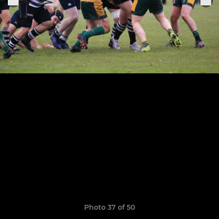
Photo 37 of 50