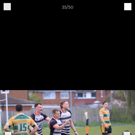
35/50