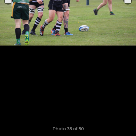
Photo 35 of 50