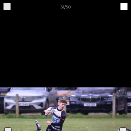
31/50