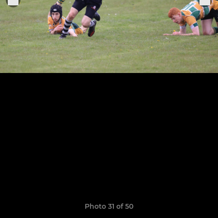
Photo 31 of 50