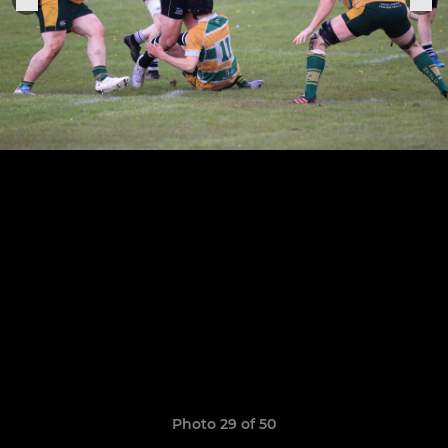
Photo 29 of 50