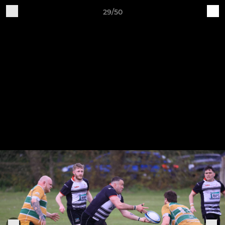
29/50