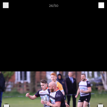
26/50