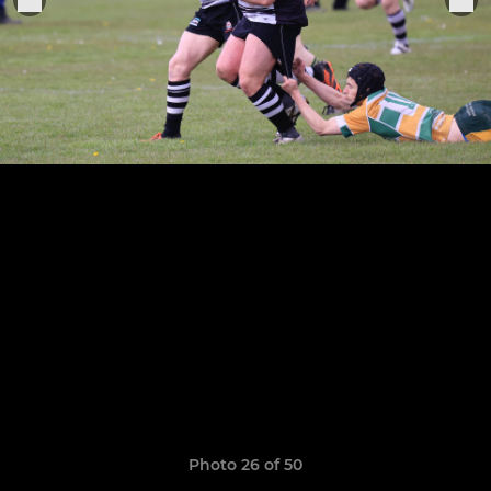
Photo 26 of 50