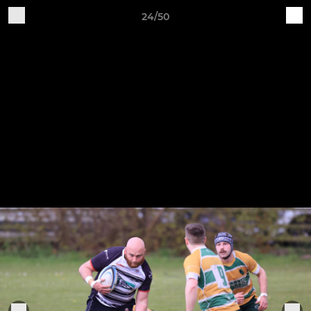
24/50