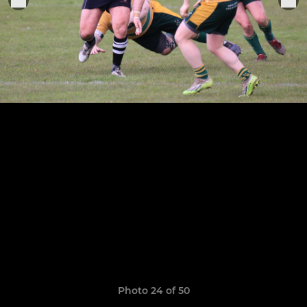
Photo 24 of 50