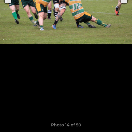
Photo 14 of 50