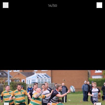
14/50