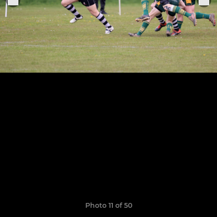
Photo 11 of 50