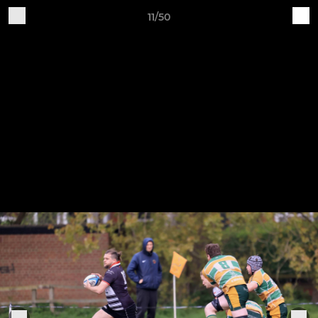
11/50