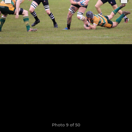
Photo 9 of 50