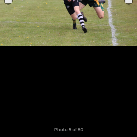
Photo 5 of 50