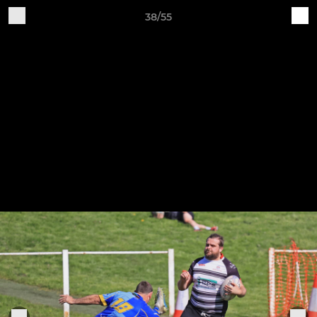
38/55