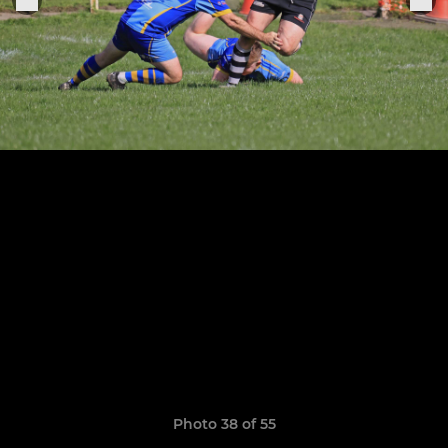
Photo 38 of 55