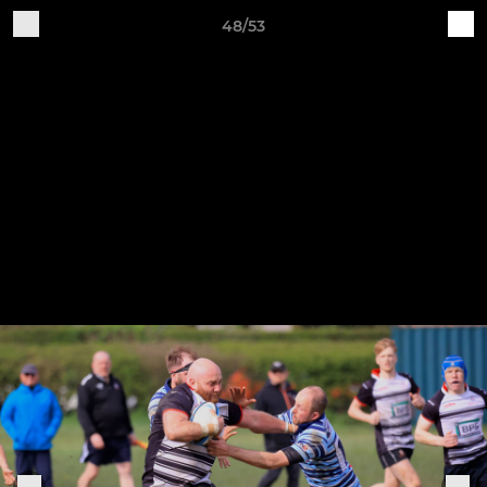
48/53