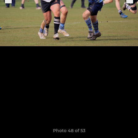
Photo 48 of 53