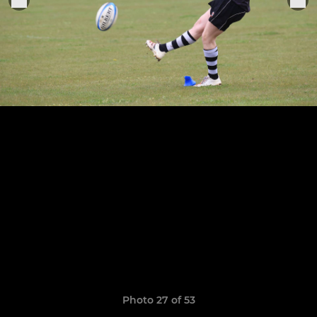
Photo 27 of 53