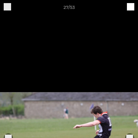
27/53