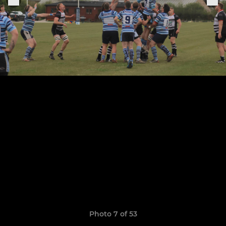
Photo 7 of 53