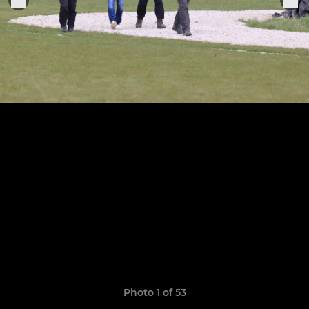
Photo 1 of 53