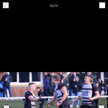
58/91