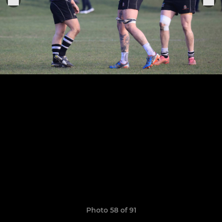
Photo 58 of 91