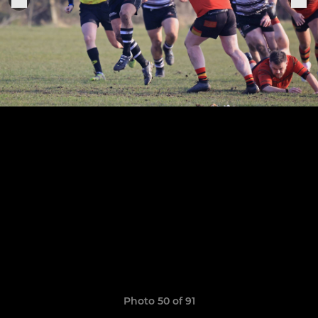
Photo 50 of 91