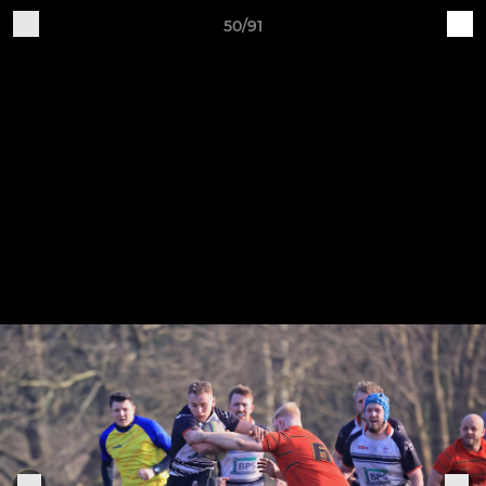
50/91