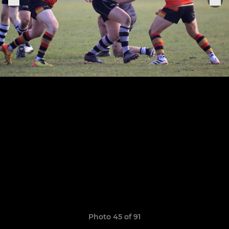
Photo 45 of 91