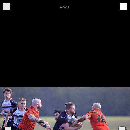
45/91