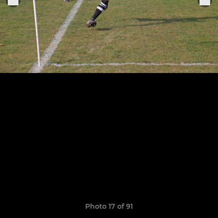
Photo 17 of 91