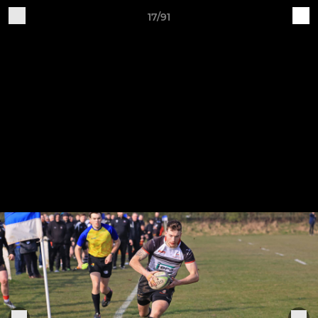
17/91