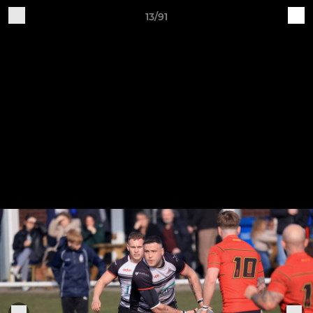
13/91