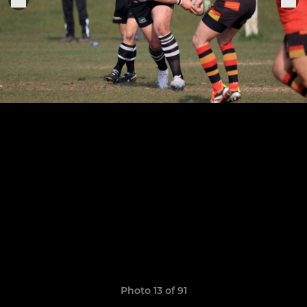
Photo 13 of 91