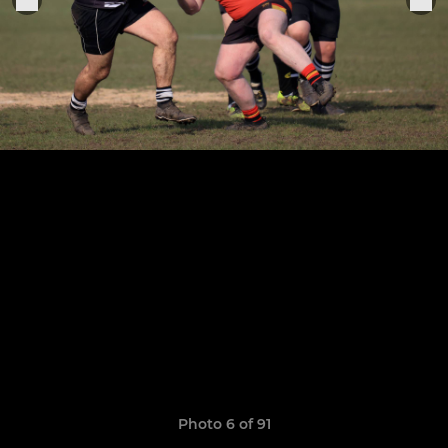
Photo 6 of 91