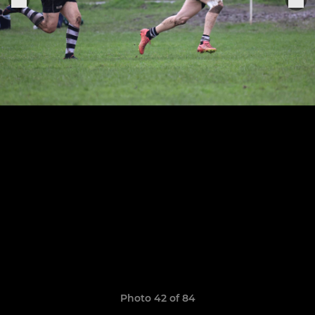
Photo 42 of 84