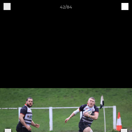
42/84