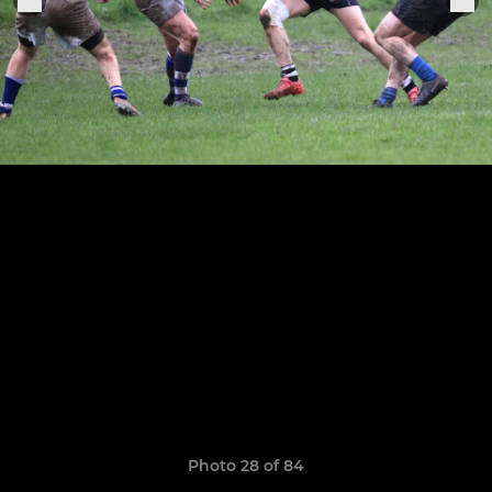
Photo 28 of 84