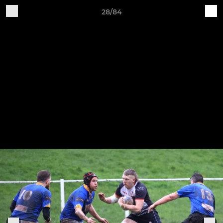
28/84