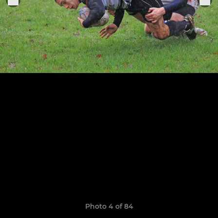
Photo 4 of 84