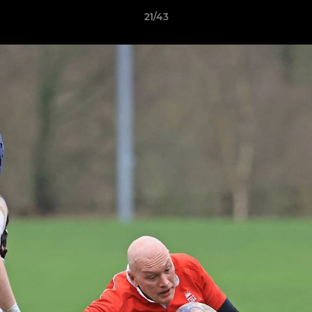
21/43