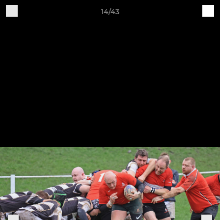
14/43