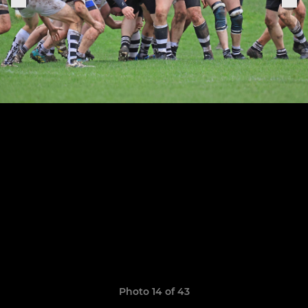
Photo 14 of 43