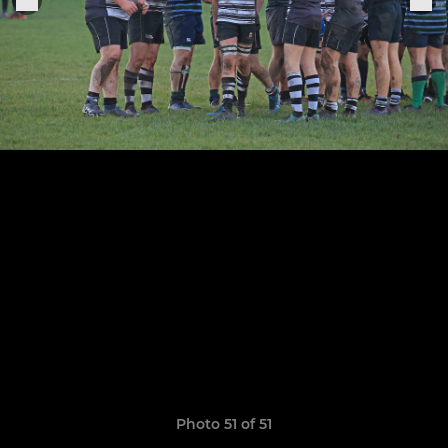
Photo 51 of 51