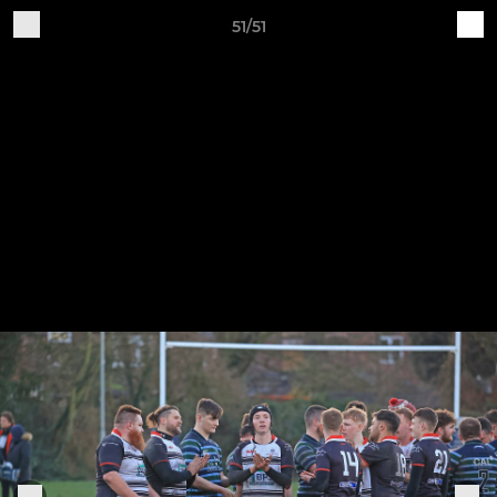
51/51