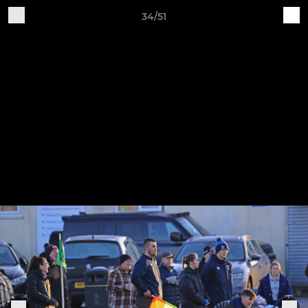
34/51