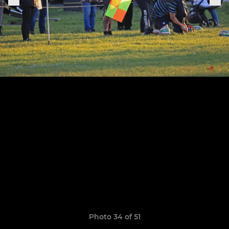
Photo 34 of 51