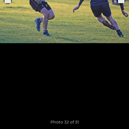
Photo 32 of 51