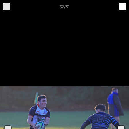
32/51