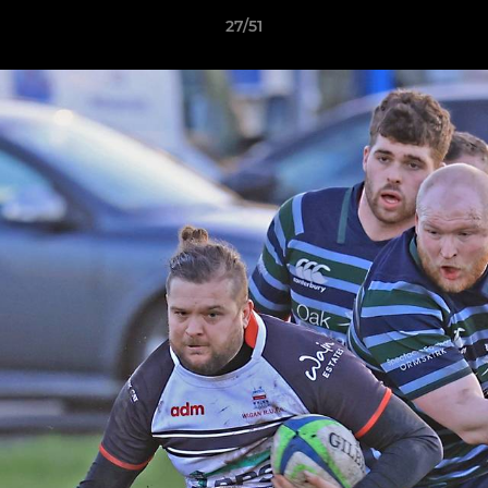
27/51