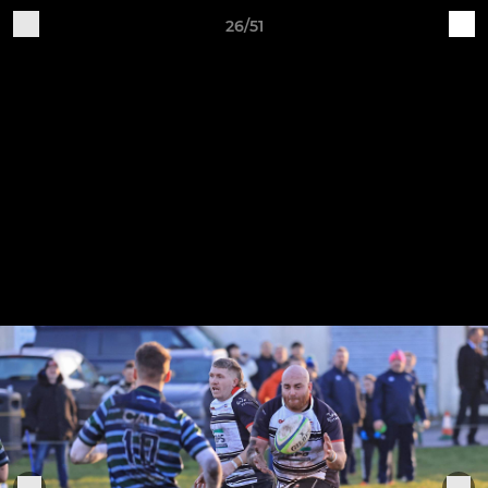
26/51