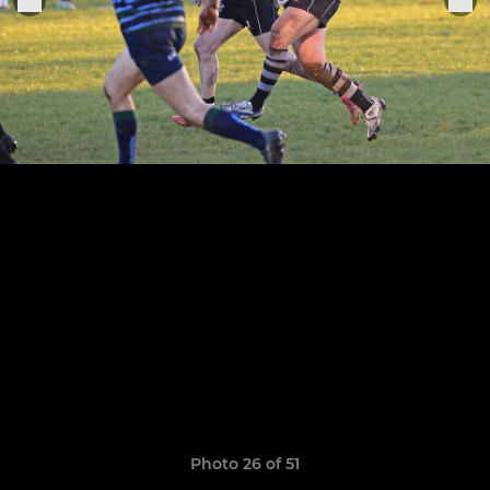
Photo 26 of 51