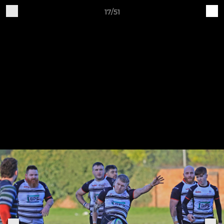
17/51