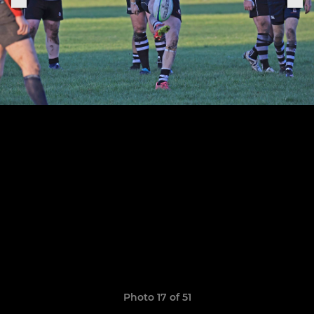
Photo 17 of 51