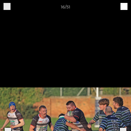
16/51