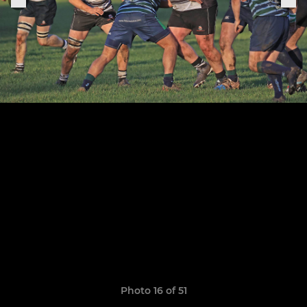
Photo 16 of 51