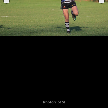
Photo 7 of 51