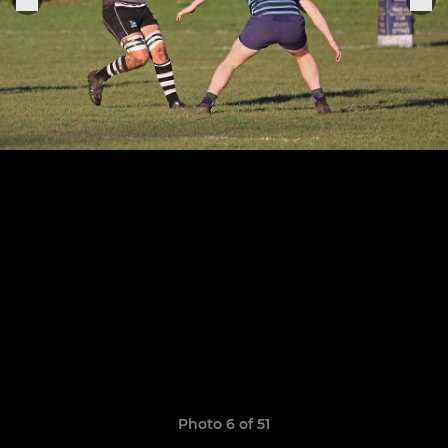
Photo 6 of 51