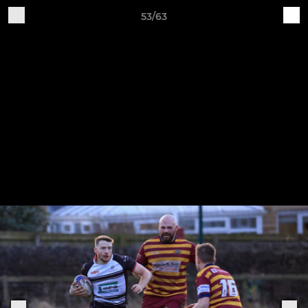
53/63