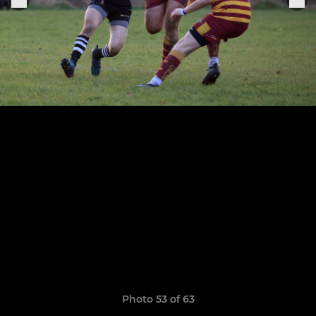
Photo 53 of 63